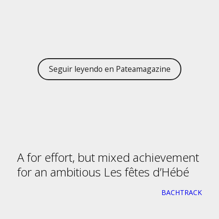
Seguir leyendo en Pateamagazine
A for effort, but mixed achievement
for an ambitious Les fêtes d’Hébé
BACHTRACK