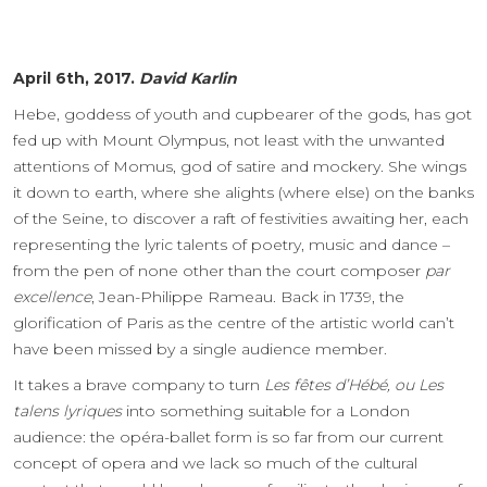
April 6th, 2017.
David Karlin
Hebe, goddess of youth and cupbearer of the gods, has got
fed up with Mount Olympus, not least with the unwanted
attentions of Momus, god of satire and mockery. She wings
it down to earth, where she alights (where else) on the banks
of the Seine, to discover a raft of festivities awaiting her, each
representing the lyric talents of poetry, music and dance –
from the pen of none other than the court composer
par
excellence
, Jean-Philippe Rameau. Back in 1739, the
glorification of Paris as the centre of the artistic world can’t
have been missed by a single audience member.
It takes a brave company to turn
Les fêtes d’Hébé, ou Les
talens lyriques
into something suitable for a London
audience: the opéra-ballet form is so far from our current
concept of opera and we lack so much of the cultural