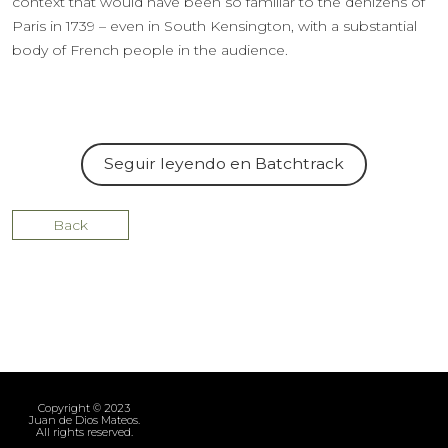
context that would have been so familiar to the denizens of
Paris in 1739 – even in South Kensington, with a substantial
body of French people in the audience.
Seguir leyendo en Batchtrack
Back
Copyright © 2023
Juan de Dios Mateos.
All rights reserved.