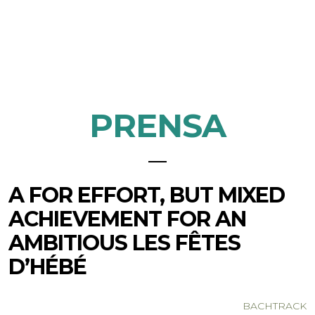
PRENSA
A FOR EFFORT, BUT MIXED
ACHIEVEMENT FOR AN
AMBITIOUS LES FÊTES
D’HÉBÉ
BACHTRACK