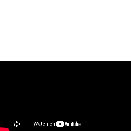
IN 2021, HE RECEIVED AWARDS FROM TEATRO REAL, TEATRO DE LA
ZARZUELA, TEATRO DE LA MAESTRANZA, ABAO BILBAO, GRAND THÉÂTRE
DE GENÈVE, TEATRO REGIO DI TORINO, AND THE PRIZE FOR BEST
ROSSINIAN VIDEO AT THE SOI INTERNATIONAL COMPETITION. IN 2023,
HE WON THE AUDIENCE AWARD AT THE LOUSADA INTERNATIONAL
COMPETITION
.