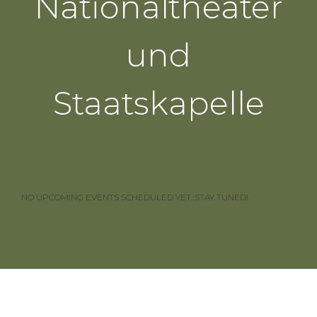
Nationaltheater
und
Staatskapelle
NO UPCOMING EVENTS SCHEDULED YET. STAY TUNED!