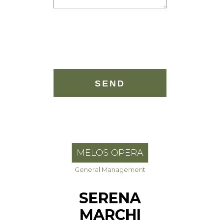
MELOS OPERA
General Management
SERENA
MARCHI