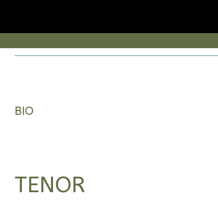
BIO
TENOR
BORN IN ALMERÍA, HE STUDIED SINGING WITH CORAL MORALES AND
CARLOS ARANSAY, WHILE ATTENDING DIFFERENT MASTERCLASSES WITH