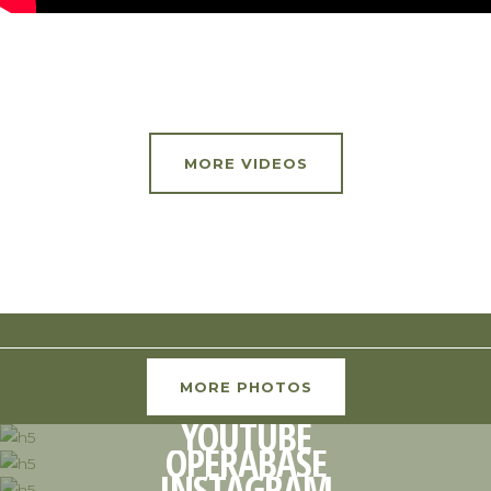
MORE VIDEOS
MORE PHOTOS
YOUTUBE
OPERABASE
INSTAGRAM