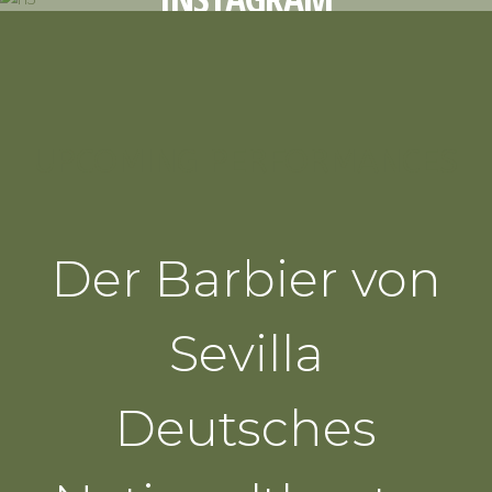
UPCOMING PERFORMANCES
Der Barbier von
Sevilla
Deutsches