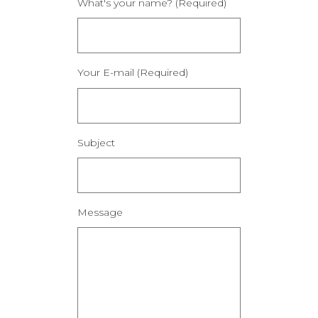
What's your name? (Required)
Your E-mail (Required)
Subject
Message