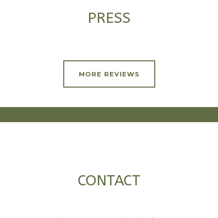
PRESS
MORE REVIEWS
CONTACT